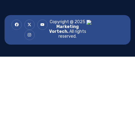
Copyright @ 2025
Marketing
Vortech.
All rights
reserved.