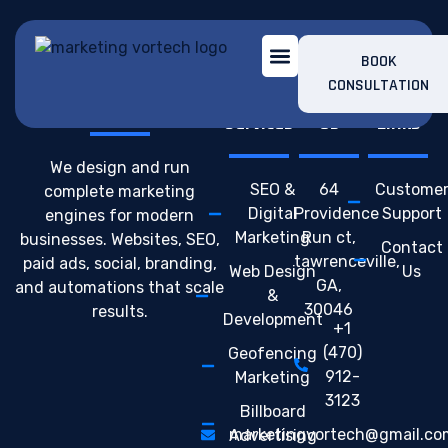
BOOK
CONSULTATION
Build. Launch. Scale.
Our
Contact
Support
Services
Us
Links
We design and run
SEO &
64
Custome
complete marketing
Digital
Providence
Support
engines for modern
Marketing
Run ct,
businesses. Websites, SEO,
Contact
tawrenceville,
paid ads, social, branding,
Web Design
Us
GA,
and automations that scale
&
30046
results.
Development
+1
(470)
Geofencing
912-
Marketing
3123
Billboard
marketingvortech@gmail.co
Advertising